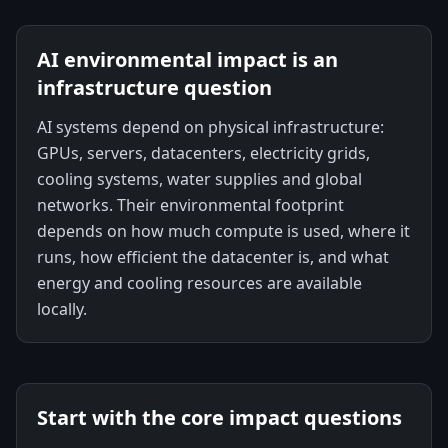
AI environmental impact is an
infrastructure question
AI systems depend on physical infrastructure:
GPUs, servers, datacenters, electricity grids,
cooling systems, water supplies and global
networks. Their environmental footprint
depends on how much compute is used, where it
runs, how efficient the datacenter is, and what
energy and cooling resources are available
locally.
Start with the core impact questions