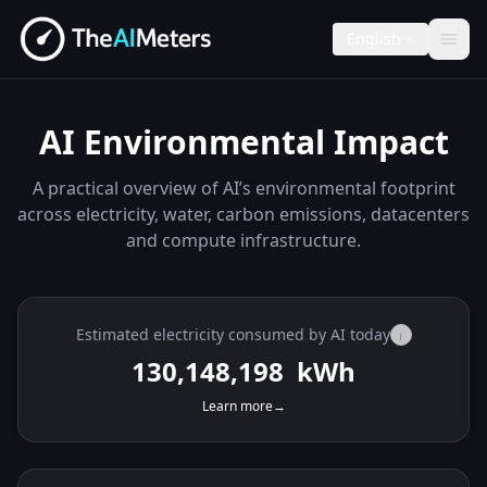
English
AI Environmental Impact
A practical overview of AI’s environmental footprint
across electricity, water, carbon emissions, datacenters
and compute infrastructure.
Estimated electricity consumed by AI today
i
130,149,242
kWh
Learn more
→