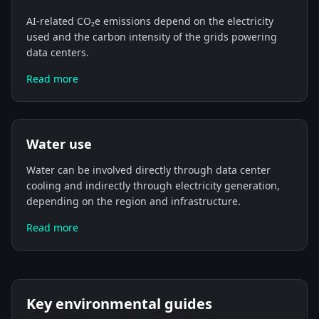
AI-related CO₂e emissions depend on the electricity
used and the carbon intensity of the grids powering
data centers.
Read more
Water use
Water can be involved directly through data center
cooling and indirectly through electricity generation,
depending on the region and infrastructure.
Read more
Key environmental guides