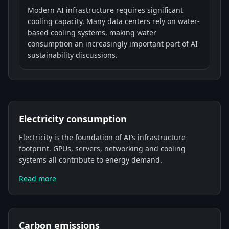
Modern AI infrastructure requires significant
cooling capacity. Many data centers rely on water-
based cooling systems, making water
consumption an increasingly important part of AI
sustainability discussions.
Electricity consumption
Electricity is the foundation of AI’s infrastructure
footprint. GPUs, servers, networking and cooling
systems all contribute to energy demand.
Read more
Carbon emissions