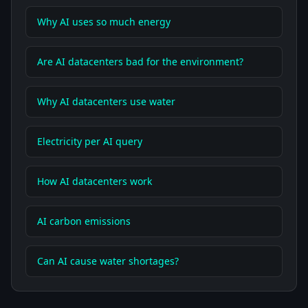
Why AI uses so much energy
Are AI datacenters bad for the environment?
Why AI datacenters use water
Electricity per AI query
How AI datacenters work
AI carbon emissions
Can AI cause water shortages?