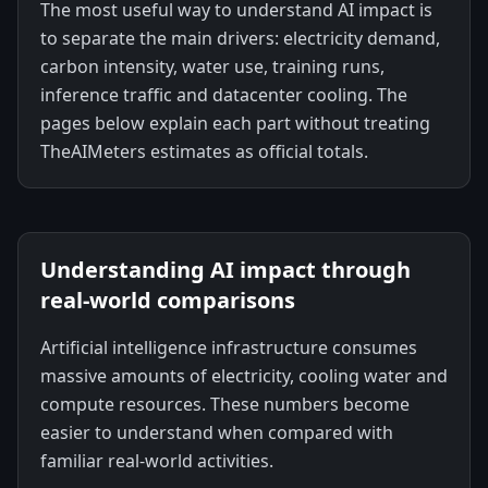
The most useful way to understand AI impact is
to separate the main drivers: electricity demand,
carbon intensity, water use, training runs,
inference traffic and datacenter cooling. The
pages below explain each part without treating
TheAIMeters estimates as official totals.
Understanding AI impact through
real-world comparisons
Artificial intelligence infrastructure consumes
massive amounts of electricity, cooling water and
compute resources. These numbers become
easier to understand when compared with
familiar real-world activities.