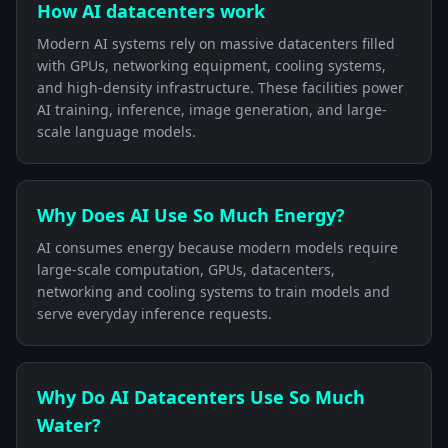
How AI datacenters work
Modern AI systems rely on massive datacenters filled
with GPUs, networking equipment, cooling systems,
and high-density infrastructure. These facilities power
AI training, inference, image generation, and large-
scale language models.
Why Does AI Use So Much Energy?
AI consumes energy because modern models require
large-scale computation, GPUs, datacenters,
networking and cooling systems to train models and
serve everyday inference requests.
Why Do AI Datacenters Use So Much
Water?