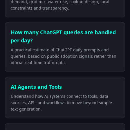
demand, grid mix, water use, cooling design, local
constraints and transparency.
How many ChatGPT queries are handled
per day?
A practical estimate of ChatGPT daily prompts and
queries, based on public adoption signals rather than
official real-time traffic data.
AI Agents and Tools
Understand how AI systems connect to tools, data
sources, APIs and workflows to move beyond simple
text generation.