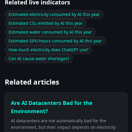
Related live indicators
Estimated electricity consumed by AI this year
Estimated CO₂ emitted by AI this year
Estimated water consumed by AI this year
Estimated GPU-hours consumed by AI this year
How much electricity does ChatGPT use?
Can AI cause water shortages?
Related articles
Are AI Datacenters Bad for the
Environment?
AI datacenters are not automatically bad for the
environment, but their impact depends on electricity