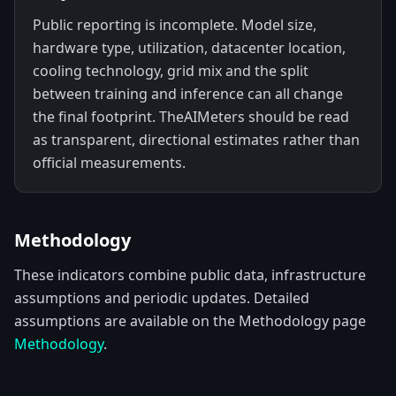
Public reporting is incomplete. Model size,
hardware type, utilization, datacenter location,
cooling technology, grid mix and the split
between training and inference can all change
the final footprint. TheAIMeters should be read
as transparent, directional estimates rather than
official measurements.
Methodology
These indicators combine public data, infrastructure
assumptions and periodic updates. Detailed
assumptions are available on the Methodology page
Methodology
.