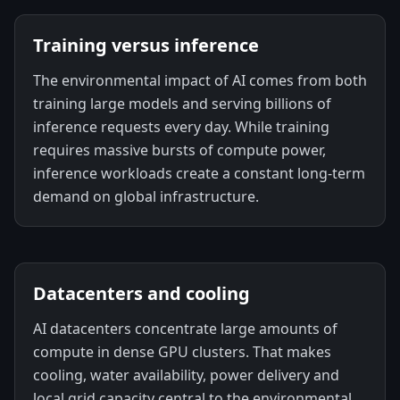
Training versus inference
The environmental impact of AI comes from both
training large models and serving billions of
inference requests every day. While training
requires massive bursts of compute power,
inference workloads create a constant long-term
demand on global infrastructure.
Datacenters and cooling
AI datacenters concentrate large amounts of
compute in dense GPU clusters. That makes
cooling, water availability, power delivery and
local grid capacity central to the environmental