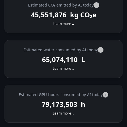
Estimated CO₂ emitted by AI today
i
45,552,241
kg CO₂e
Learn more
→
Estimated water consumed by AI today
i
65,074,632
L
Learn more
→
Estimated GPU-hours consumed by AI today
i
79,174,138
h
Learn more
→