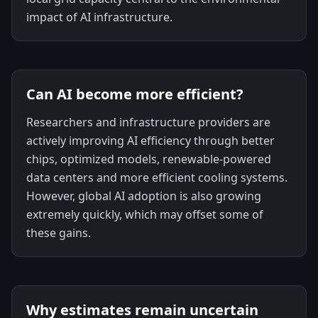
impact of AI infrastructure.
Can AI become more efficient?
Researchers and infrastructure providers are
actively improving AI efficiency through better
chips, optimized models, renewable-powered
data centers and more efficient cooling systems.
However, global AI adoption is also growing
extremely quickly, which may offset some of
these gains.
Why estimates remain uncertain