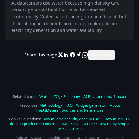
AI datacenters use water because high-density GPU
servers generate heat that must be removed
continuously. Water-based cooling can be efficient, but
its local impact depends on climate, cooling design,
electricity generation and water availability.
Share this page
Copy link
Related pages:
Water
·
CO₂
·
Electricity
·
AI Environmental Impact
Resources:
Methodology
·
FAQ
·
Widget generator
·
About
TheAIMeters
·
Sources and References
Popular questions:
How much electricity does AI use?
·
How much CO₂
does AI produce?
·
How much water does AI use?
·
How many people
use ChatGPT?
Indicators based on public sources, snapshots and transparent