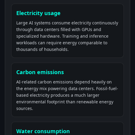
Electricity usage
Large AI systems consume electricity continuously
through data centers filled with GPUs and
specialized hardware. Training and inference
workloads can require energy comparable to
thousands of households.
Carbon emissions
AI-related carbon emissions depend heavily on
the energy mix powering data centers. Fossil-fuel-
based electricity produces a much larger
environmental footprint than renewable energy
sources.
Water consumption