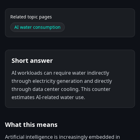
Related topic pages
AI water consumption
Short answer
AI workloads can require water indirectly
through electricity generation and directly
through data center cooling. This counter
estimates AI-related water use.
What this means
Artificial intelligence is increasingly embedded in