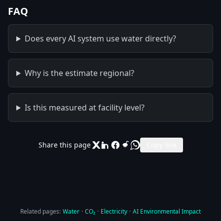
FAQ
Does every AI system use water directly?
Why is the estimate regional?
Is this measured at facility level?
Share this page
Copy link
Related pages:
Water
·
CO₂
·
Electricity
·
AI Environmental Impact