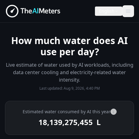
English
How much water does AI
use per day?
Live estimate of water used by AI workloads, including
data center cooling and electricity-related water
intensity.
Last updated:
Aug 9, 2026, 4:40 PM
Estimated water consumed by AI this year
i
18,139,275,591
L