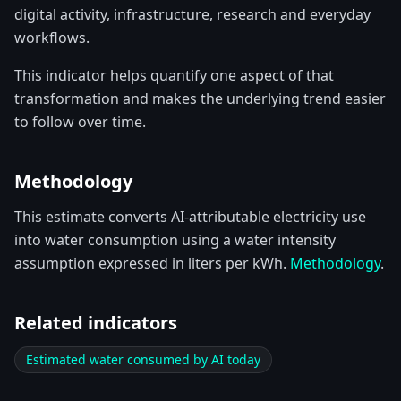
digital activity, infrastructure, research and everyday
workflows.
This indicator helps quantify one aspect of that
transformation and makes the underlying trend easier
to follow over time.
Methodology
This estimate converts AI-attributable electricity use
into water consumption using a water intensity
assumption expressed in liters per kWh.
Methodology
.
Related indicators
Estimated water consumed by AI today