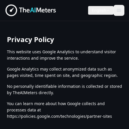
English
Privacy Policy
This website uses Google Analytics to understand visitor
interactions and improve the service.
Google Analytics may collect anonymized data such as
pages visited, time spent on site, and geographic region.
No personally identifiable information is collected or stored
by TheAIMeters directly.
You can learn more about how Google collects and
processes data at
https://policies.google.com/technologies/partner-sites