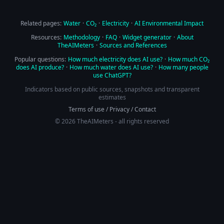
Related pages:
Water
·
CO₂
·
Electricity
·
AI Environmental Impact
Resources:
Methodology
·
FAQ
·
Widget generator
·
About
TheAIMeters
·
Sources and References
Popular questions:
How much electricity does AI use?
·
How much CO₂
does AI produce?
·
How much water does AI use?
·
How many people
use ChatGPT?
Indicators based on public sources, snapshots and transparent
estimates
Terms of use
/
Privacy
/
Contact
© 2026 TheAIMeters - all rights reserved