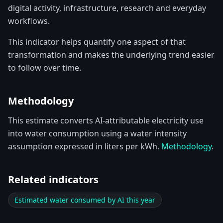
digital activity, infrastructure, research and everyday
workflows.
This indicator helps quantify one aspect of that
transformation and makes the underlying trend easier
to follow over time.
Methodology
This estimate converts AI-attributable electricity use
into water consumption using a water intensity
assumption expressed in liters per kWh.
Methodology
.
Related indicators
Estimated water consumed by AI this year