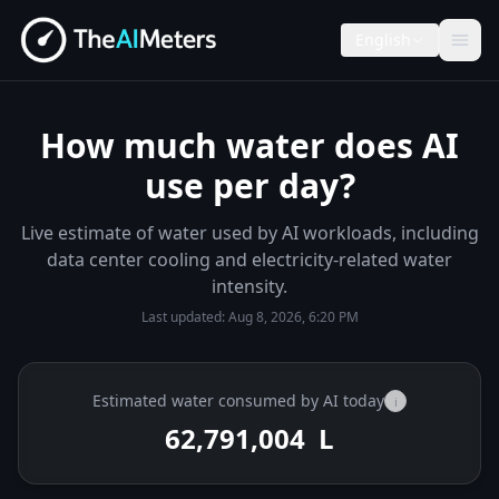
English
How much water does AI
use per day?
Live estimate of water used by AI workloads, including
data center cooling and electricity-related water
intensity.
Last updated:
Aug 8, 2026, 6:20 PM
Estimated water consumed by AI today
i
62,791,132
L