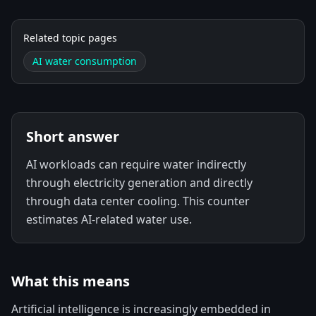
Related topic pages
AI water consumption
Short answer
AI workloads can require water indirectly
through electricity generation and directly
through data center cooling. This counter
estimates AI-related water use.
What this means
Artificial intelligence is increasingly embedded in