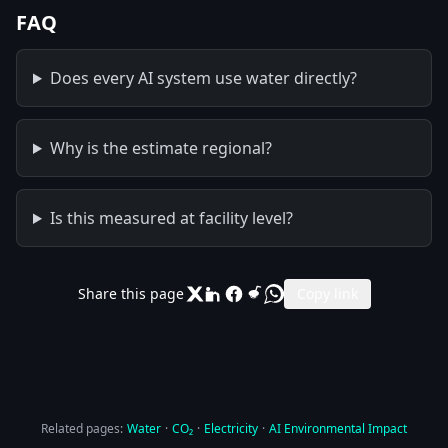
FAQ
Does every AI system use water directly?
Why is the estimate regional?
Is this measured at facility level?
Share this page
Copy link
Related pages:
Water
·
CO₂
·
Electricity
·
AI Environmental Impact