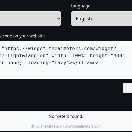
Language
s code on your website
Co