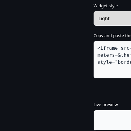
Widget style
Copy and paste thi
Live preview