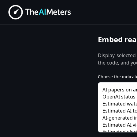
Embed real
Display selected
the code, and you
Choose the indicato