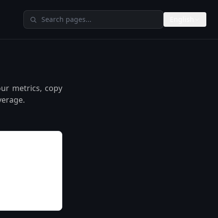
Search TheAIMeters
English
our metrics, copy
verage.