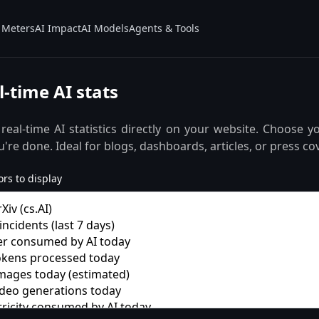
Meters
AI Impact
AI Models
Agents & Tools
-time AI stats
 real-time AI statistics directly on your website. Choose y
're done. Ideal for blogs, dashboards, articles, or press co
rs to display